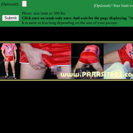
 (Optional):
(Optional) ! Size limit t
Photo: size limit to 500 Ko.
Click once on sends only once. And wait for the page displaying "S
It is more or less long depending on the size of your picture.