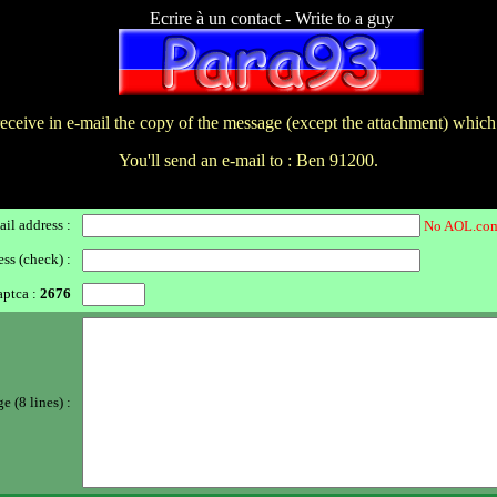
Ecrire à un contact - Write to a guy
receive in e-mail the copy of the message (except the attachment) which
You'll send an e-mail to : Ben 91200.
il address :
No AOL.com
ss (check) :
ptca :
2676
 (8 lines) :