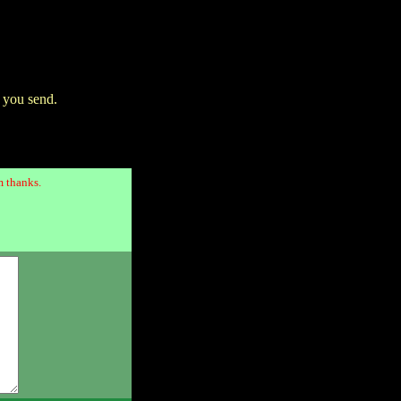
 you send.
 thanks.