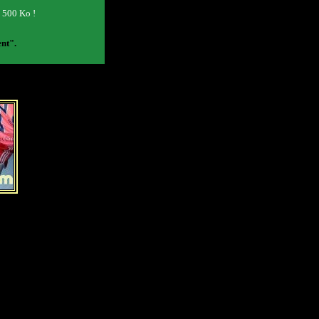
o 500 Ko !
ent".