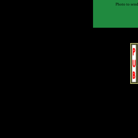
Photo to send