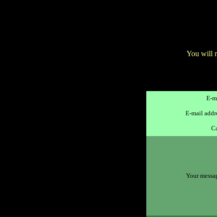
You will 
E-ma
E-mail addre
Ca
Your message