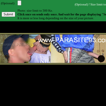
 (Optional):
(Optional) ! Size limit t
Photo: size limit to 500 Ko.
Click once on sends only once. And wait for the page displaying "S
It is more or less long depending on the size of your picture.