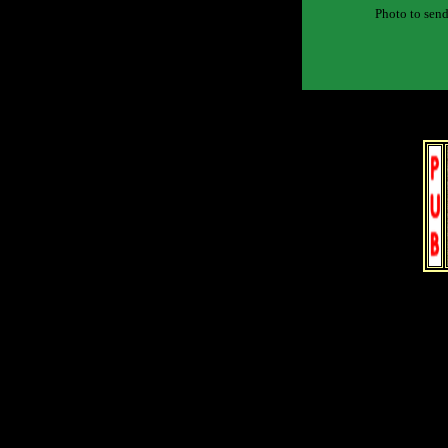
Photo to send