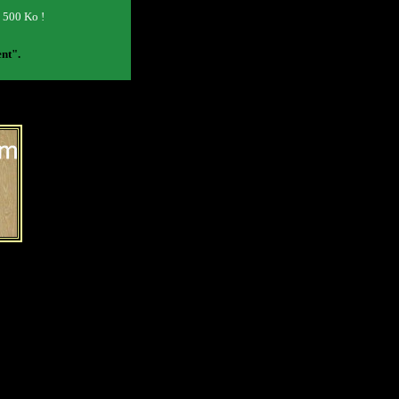
o 500 Ko !
ent".