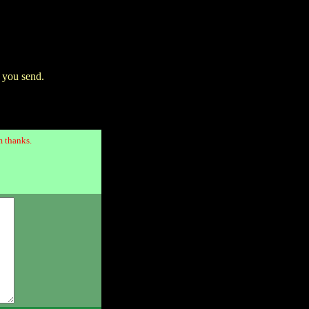
 you send.
 thanks.