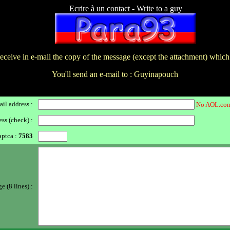
Ecrire à un contact - Write to a guy
receive in e-mail the copy of the message (except the attachment) which
You'll send an e-mail to : Guyinapouch
il address :
No AOL.com
ss (check) :
ptca :
7583
 (8 lines) :