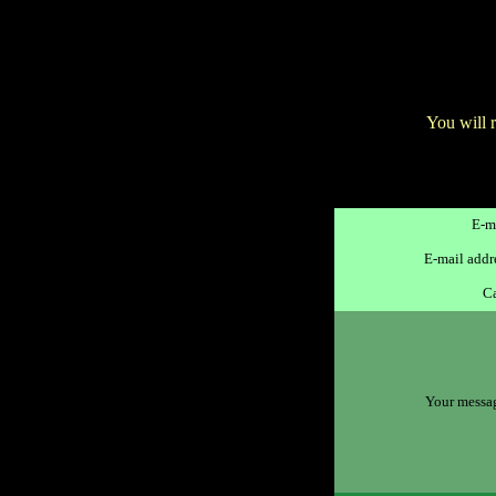
You will 
E-ma
E-mail addre
Ca
Your message