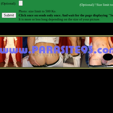
 (Optional):
(Optional) ! Size limit t
Photo: size limit to 500 Ko.
Click once on sends only once. And wait for the page displaying "S
It is more or less long depending on the size of your picture.