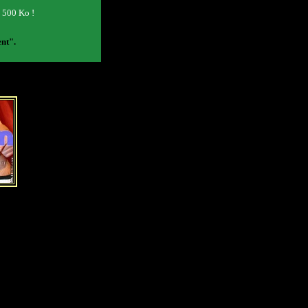
o 500 Ko !
ent".