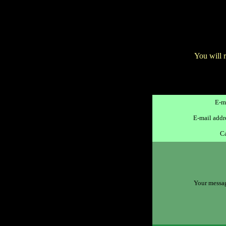
You will 
E-ma
E-mail addre
Ca
Your message