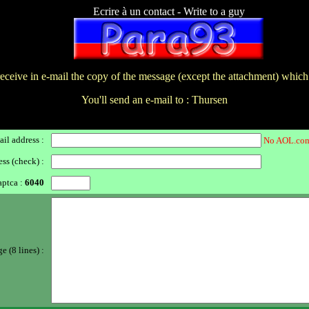
Ecrire à un contact - Write to a guy
receive in e-mail the copy of the message (except the attachment) which
You'll send an e-mail to : Thursen
il address :
No AOL.com
ss (check) :
ptca :
6040
 (8 lines) :