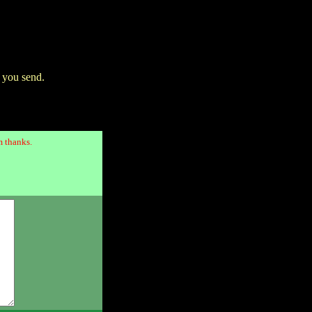
 you send.
 thanks.