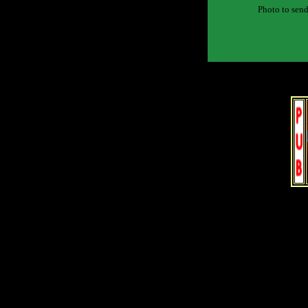
Photo to send